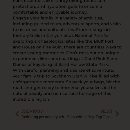
Pack essentials like sturdy hiking boots, sun
protection, and hydration gear to ensure a
comfortable and enjoyable journey.
Engage your family in a variety of activities,
including guided tours, adventure sports, and visits
to historical and cultural sites. From hiking kid-
friendly trails in Canyonlands National Park to
exploring archaeological sites like the Bluff Fort
and House on Fire Ruin, there are countless ways to
create lasting memories. Don’t miss out on unique
experiences like sandboarding at Coral Pink Sand
Dunes or kayaking at Sand Hollow State Park.
With careful planning and a sense of adventure,
your family trip to Southern Utah will be filled with
unforgettable moments. So pack your bags, hit the
road, and get ready to immerse yourselves in the
natural beauty and rich cultural heritage of this
incredible region.
PREVIOUS
NEXT
Reducing pet anxiety while traveling
Zion with a Dog: Top Tips for a Pawsome National Park Visit