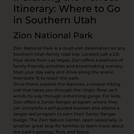
Itinerary: Where to Go
in Southern Utah
Zion National Park
Zion National Park is a must-visit destination on any
Southern Utah family road trip. Located just a 2.5-
hour drive from Las Vegas, Zion offers a plethora of
family-friendly activities and breathtaking scenery.
Start your day early and drive along the scenic
Interstate 15 to reach the park.
Once there, explore the Narrows, a unique hiking
trail that takes you through the Virgin River as it
winds its way through a stunning gorge. For kids,
Zion offers a Junior Ranger program where they
can complete a self-guided booklet and attend a
ranger-led program to earn their Junior Ranger
badge. The Zion Nature Center, open seasonally, is
another great stop for families to learn more about
the park’s geology, flora, and fauna.