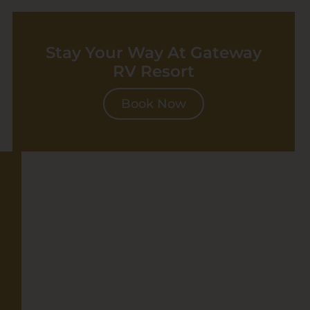
Stay Your Way At Gateway
RV Resort
Book Now