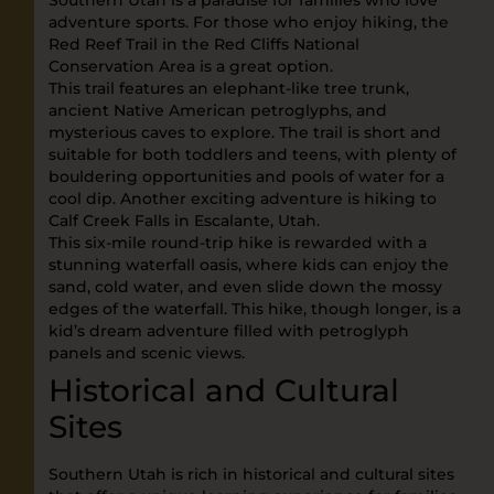
Southern Utah is a paradise for families who love
adventure sports. For those who enjoy hiking, the
Red Reef Trail in the Red Cliffs National
Conservation Area is a great option.
This trail features an elephant-like tree trunk,
ancient Native American petroglyphs, and
mysterious caves to explore. The trail is short and
suitable for both toddlers and teens, with plenty of
bouldering opportunities and pools of water for a
cool dip. Another exciting adventure is hiking to
Calf Creek Falls in Escalante, Utah.
This six-mile round-trip hike is rewarded with a
stunning waterfall oasis, where kids can enjoy the
sand, cold water, and even slide down the mossy
edges of the waterfall. This hike, though longer, is a
kid’s dream adventure filled with petroglyph
panels and scenic views.
Historical and Cultural
Sites
Southern Utah is rich in historical and cultural sites