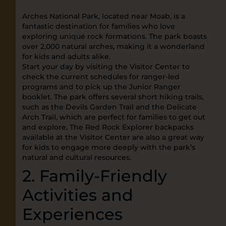
Arches National Park, located near Moab, is a
fantastic destination for families who love
exploring unique rock formations. The park boasts
over 2,000 natural arches, making it a wonderland
for kids and adults alike.
Start your day by visiting the Visitor Center to
check the current schedules for ranger-led
programs and to pick up the Junior Ranger
booklet. The park offers several short hiking trails,
such as the Devils Garden Trail and the Delicate
Arch Trail, which are perfect for families to get out
and explore. The Red Rock Explorer backpacks
available at the Visitor Center are also a great way
for kids to engage more deeply with the park’s
natural and cultural resources.
2. Family-Friendly
Activities and
Experiences