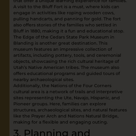
that offer a unique learning experience for families.
A visit to the Bluff Fort is a must, where kids can
engage in activities like roping wooden cows,
pulling handcarts, and panning for gold. The fort
also offers stories of the families who settled in
Bluff in 1880, making it a fun and educational stop.
The Edge of the Cedars State Park Museum in
Blanding is another great destination. This
museum features an impressive collection of
artifacts, including pottery, tools, and ceremonial
objects, showcasing the rich cultural heritage of
Utah’s Native American tribes. The museum also
offers educational programs and guided tours of
nearby archaeological sites.
Additionally, the Nations of the Four Corners
cultural area is a network of trails and interpretive
sites representing the Ute, Navajo, Hispanic, and
Pioneer groups. Here, families can explore
structures, archaeological sites, and natural features
like the Prayer Arch and Nations Natural Bridge,
making for a flexible and engaging outing.
3. Planning and