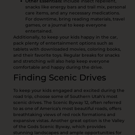
Other Essentials:
Include insect repellent,
snacks like energy bars and trail mix, personal
care items, and any necessary medications.
For downtime, bring reading materials, travel
games, or a journal to keep everyone
entertained.
Additionally, to keep your kids happy in the car,
pack plenty of entertainment options such as
tablets with downloaded movies, coloring books,
and their favorite toys. Regular breaks for snacks
and stretching will also help keep everyone
comfortable and happy during the drive.
Finding Scenic Drives
To keep your kids engaged and excited during the
road trip, choose some of Southern Utah’s most
scenic drives. The Scenic Byway 12, often referred
to as one of America’s most beautiful roads, offers
breathtaking views of red rock formations and
expansive vistas. Another great option is the Valley
of the Gods Scenic Byway, which provides
stunning landscapes and ample opportunities for