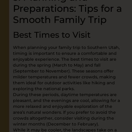
Preparations: Tips for a
Smooth Family Trip
Best Times to Visit
When planning your family trip to Southern Utah,
timing is important to ensure a comfortable and
enjoyable experience. The best times to visit are
during the spring (March to May) and fall
(September to November). These seasons offer
milder temperatures and fewer crowds, making
them ideal for outdoor activities like hiking and
exploring the national parks.
During these periods, daytime temperatures are
pleasant, and the evenings are cool, allowing for a
more relaxed and enjoyable exploration of the
area’s natural wonders. If you prefer to avoid the
crowds altogether, consider visiting during the
winter months (December to February).
While it may be cooler, the landscapes take on a