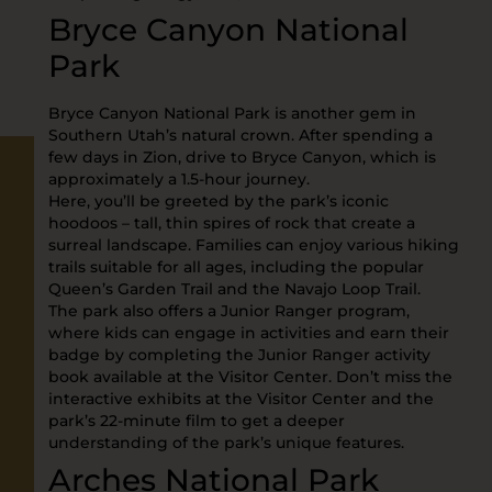
Bryce Canyon National
Park
Bryce Canyon National Park is another gem in
Southern Utah’s natural crown. After spending a
few days in Zion, drive to Bryce Canyon, which is
approximately a 1.5-hour journey.
Here, you’ll be greeted by the park’s iconic
hoodoos – tall, thin spires of rock that create a
surreal landscape. Families can enjoy various hiking
trails suitable for all ages, including the popular
Queen’s Garden Trail and the Navajo Loop Trail.
The park also offers a Junior Ranger program,
where kids can engage in activities and earn their
badge by completing the Junior Ranger activity
book available at the Visitor Center. Don’t miss the
interactive exhibits at the Visitor Center and the
park’s 22-minute film to get a deeper
understanding of the park’s unique features.
Arches National Park