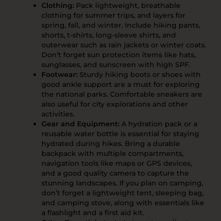
Clothing:
Pack lightweight, breathable
clothing for summer trips, and layers for
spring, fall, and winter. Include hiking pants,
shorts, t-shirts, long-sleeve shirts, and
outerwear such as rain jackets or winter coats.
Don’t forget sun protection items like hats,
sunglasses, and sunscreen with high SPF.
Footwear:
Sturdy hiking boots or shoes with
good ankle support are a must for exploring
the national parks. Comfortable sneakers are
also useful for city explorations and other
activities.
Gear and Equipment:
A hydration pack or a
reusable water bottle is essential for staying
hydrated during hikes. Bring a durable
backpack with multiple compartments,
navigation tools like maps or GPS devices,
and a good quality camera to capture the
stunning landscapes. If you plan on camping,
don’t forget a lightweight tent, sleeping bag,
and camping stove, along with essentials like
a flashlight and a first aid kit.