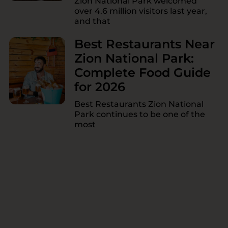
Zion National Park welcomed
over 4.6 million visitors last year,
and that
Best Restaurants Near
Zion National Park:
Complete Food Guide
for 2026
Best Restaurants Zion National
Park continues to be one of the
most