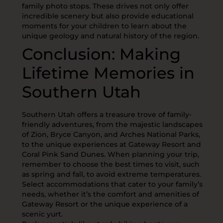
family photo stops. These drives not only offer
incredible scenery but also provide educational
moments for your children to learn about the
unique geology and natural history of the region.
Conclusion: Making
Lifetime Memories in
Southern Utah
Southern Utah offers a treasure trove of family-
friendly adventures, from the majestic landscapes
of Zion, Bryce Canyon, and Arches National Parks,
to the unique experiences at Gateway Resort and
Coral Pink Sand Dunes. When planning your trip,
remember to choose the best times to visit, such
as spring and fall, to avoid extreme temperatures.
Select accommodations that cater to your family’s
needs, whether it’s the comfort and amenities of
Gateway Resort or the unique experience of a
scenic yurt.