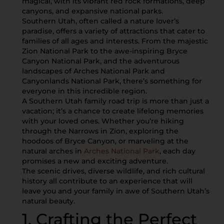
magical, with its vibrant red rock formations, deep
canyons, and expansive national parks.
Southern Utah, often called a nature lover’s
paradise, offers a variety of attractions that cater to
families of all ages and interests. From the majestic
Zion National Park to the awe-inspiring Bryce
Canyon National Park, and the adventurous
landscapes of Arches National Park and
Canyonlands National Park, there’s something for
everyone in this incredible region.
A Southern Utah family road trip is more than just a
vacation; it’s a chance to create lifelong memories
with your loved ones. Whether you’re hiking
through the Narrows in Zion, exploring the
hoodoos of Bryce Canyon, or marveling at the
natural arches in
Arches National Park
, each day
promises a new and exciting adventure.
The scenic drives, diverse wildlife, and rich cultural
history all contribute to an experience that will
leave you and your family in awe of Southern Utah’s
natural beauty.
1. Crafting the Perfect