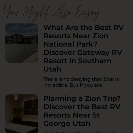
You Might Also Enjoy
What Are the Best RV
Resorts Near Zion
National Park?
Discover Gateway RV
Resort in Southern
Utah
There is no denying that Zion is
incredible. But if you are
Planning a Zion Trip?
Discover the Best RV
Resorts Near St
George Utah