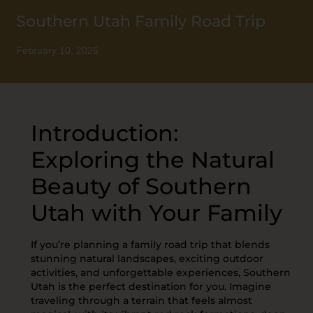
Southern Utah Family Road Trip
February 10, 2026
Introduction:
Exploring the Natural
Beauty of Southern
Utah with Your Family
If you’re planning a family road trip that blends
stunning natural landscapes, exciting outdoor
activities, and unforgettable experiences, Southern
Utah is the perfect destination for you. Imagine
traveling through a terrain that feels almost