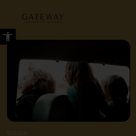
Open toolbar
Back to all