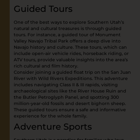
Guided Tours
One of the best ways to explore Southern Utah’s
natural and cultural treasures is through guided
tours. For instance, a guided tour of Monument
Valley Navajo Tribal Park offers a deep dive into
Navajo history and culture. These tours, which can
include open-air vehicle rides, horseback riding, or
ATV tours, provide valuable insights into the area’s
rich cultural and film history.
Consider joining a guided float trip on the San Juan
River with Wild Rivers Expeditions. This adventure
includes navigating Class II & III rapids, visiting
archaeological sites like the River House Ruin and
the Butler Petroglyph Panel, and spotting 300
million-year-old fossils and desert bighorn sheep.
These guided tours ensure a safe and informative
experience for the whole family.
Adventure Sports