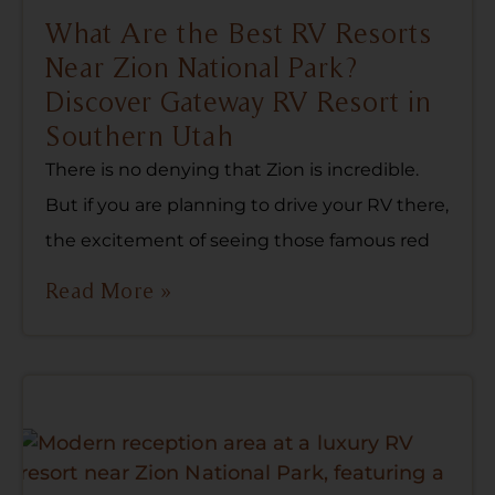
What Are the Best RV Resorts
Near Zion National Park?
Discover Gateway RV Resort in
Southern Utah
There is no denying that Zion is incredible.
But if you are planning to drive your RV there,
the excitement of seeing those famous red
Read More »