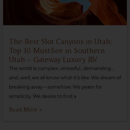
The Best Slot Canyons in Utah:
Top 10 Must-See in Southern
Utah – Gateway Luxury RV
The world is complex…stressful…demanding…
and…well, we all know what it’s like. We dream of
breaking away – somehow. We yearn for
simplicity. We desire to find a
Read More »