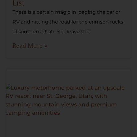
List
There is a certain magic in loading the car or
RV and hitting the road for the crimson rocks
of southern Utah. You leave the
Read More »