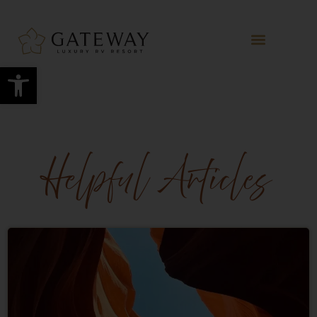
Open toolbar
Helpful Articles