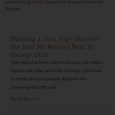
Planning a Zion Trip? Discover
the Best RV Resorts Near St
George Utah
Zion National Park welcomed over 4.6 million
visitors last year, and that number continues
to climb as more people discover the
towering red cliffs and
Read More »