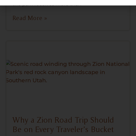
the park receives more than
Read More »
Why a Zion Road Trip Should
Be on Every Traveler’s Bucket