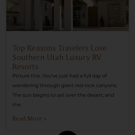
Top Reasons Travelers Love
Southern Utah Luxury RV
Resorts
Picture this. You’ve just had a full day of
wandering through giant red rock canyons.
The sun begins to set over the desert, and
the
Read More »