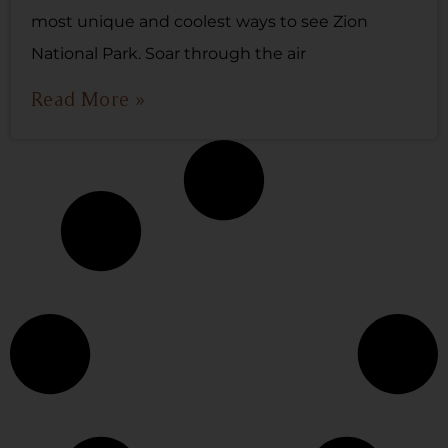
most unique and coolest ways to see Zion
National Park. Soar through the air
Read More »