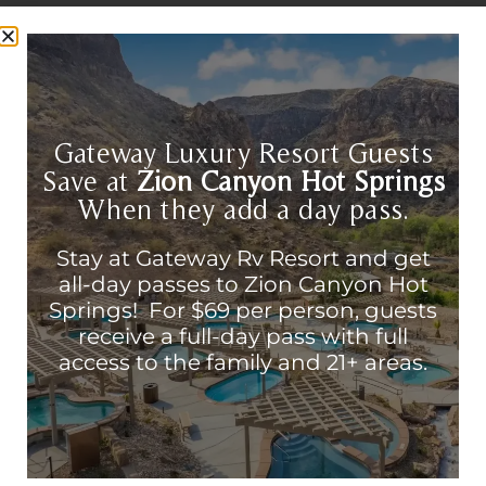
Gateway Luxury Resort Guests
Save at
Zion Canyon Hot Springs
When they add a day pass.
Stay at Gateway Rv Resort and get
all-day passes to Zion Canyon Hot
Best Restaurants Near Zion
Springs! For $69 per person, guests
National Park: Complete Food
receive a full-day pass with full
Guide for 2026
access to the family and 21+ areas.
Best Restaurants Zion National Park
continues to be one of the most visited
natural wonders in the United States. Now