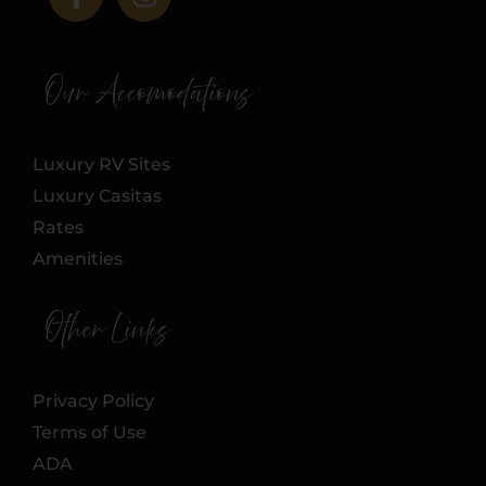
Our Accomodations
Luxury RV Sites
Luxury Casitas
Rates
Amenities
Other Links
Privacy Policy
Terms of Use
ADA