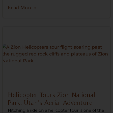
Read More »
Helicopter Tours Zion National
Park: Utah’s Aerial Adventure
Hitching a ride on a helicopter tour is one of the