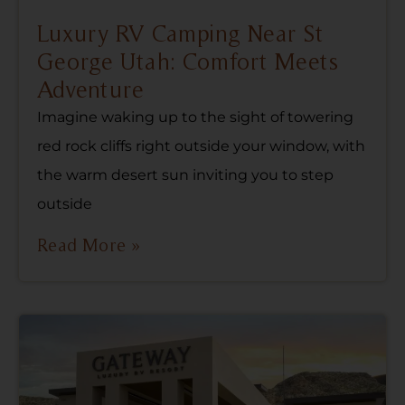
Luxury RV Camping Near St
George Utah: Comfort Meets
Adventure
Imagine waking up to the sight of towering
red rock cliffs right outside your window, with
the warm desert sun inviting you to step
outside
Read More »