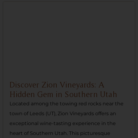
Discover Zion Vineyards: A
Hidden Gem in Southern Utah
Located among the towing red rocks near the
town of Leeds (UT), Zion Vineyards offers an
exceptional wine-tasting experience in the
heart of Southern Utah. This picturesque