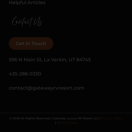
Helpful Articles
Contact Us
Get In Touch
596 N Main St, La Verkin, UT 84745
435-288-0330
contact@gatewayrvresort.com
© 2026 All Rights Reserved | Gateway Luxury RV Resort LLC |
Privacy Policy
|
Terms Of Use