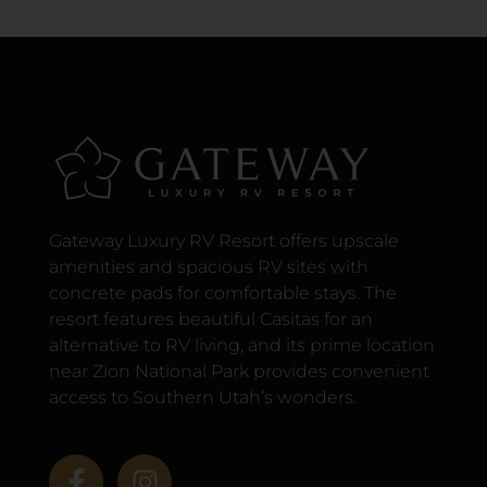
Gateway Luxury RV Resort offers upscale
amenities and spacious RV sites with
concrete pads for comfortable stays. The
resort features beautiful Casitas for an
alternative to RV living, and its prime location
near Zion National Park provides convenient
access to Southern Utah’s wonders.