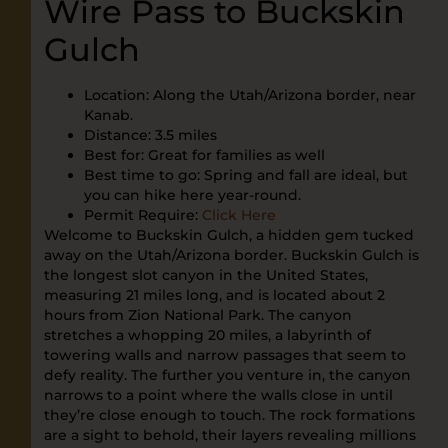
Wire Pass to Buckskin
Gulch
Location: Along the Utah/Arizona border, near
Kanab.
Distance: 3.5 miles
Best for: Great for families as well
Best time to go: Spring and fall are ideal, but
you can hike here year-round.
Permit Require:
Click Here
Welcome to Buckskin Gulch, a hidden gem tucked
away on the Utah/Arizona border. Buckskin Gulch is
the longest slot canyon in the United States,
measuring 21 miles long, and is located about 2
hours from Zion National Park. The canyon
stretches a whopping 20 miles, a labyrinth of
towering walls and narrow passages that seem to
defy reality. The further you venture in, the canyon
narrows to a point where the walls close in until
they’re close enough to touch. The rock formations
are a sight to behold, their layers revealing millions