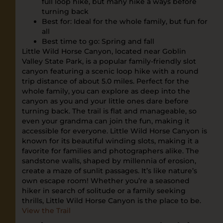
full loop hike, but many hike a ways before
turning back
Best for: Ideal for the whole family, but fun for
all
Best time to go: Spring and fall
Little Wild Horse Canyon, located near Goblin
Valley State Park, is a popular family-friendly slot
canyon featuring a scenic loop hike with a round
trip distance of about 5.0 miles. Perfect for the
whole family, you can explore as deep into the
canyon as you and your little ones dare before
turning back. The trail is flat and manageable, so
even your grandma can join the fun, making it
accessible for everyone. Little Wild Horse Canyon is
known for its beautiful winding slots, making it a
favorite for families and photographers alike. The
sandstone walls, shaped by millennia of erosion,
create a maze of sunlit passages. It’s like nature’s
own escape room! Whether you’re a seasoned
hiker in search of solitude or a family seeking
thrills, Little Wild Horse Canyon is the place to be.
View the Trail