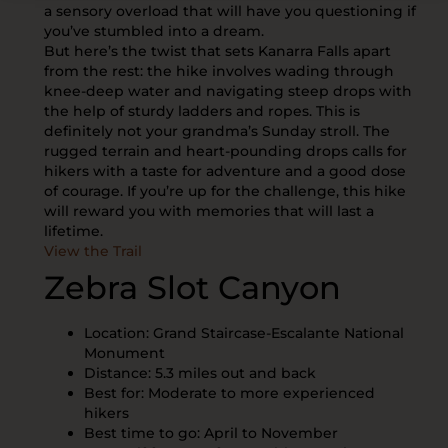
a sensory overload that will have you questioning if
you’ve stumbled into a dream.
But here’s the twist that sets Kanarra Falls apart
from the rest: the hike involves wading through
knee-deep water and navigating steep drops with
the help of sturdy ladders and ropes. This is
definitely not your grandma’s Sunday stroll. The
rugged terrain and heart-pounding drops calls for
hikers with a taste for adventure and a good dose
of courage. If you’re up for the challenge, this hike
will reward you with memories that will last a
lifetime.
View the Trail
Zebra Slot Canyon
Location: Grand Staircase-Escalante National
Monument
Distance: 5.3 miles out and back
Best for: Moderate to more experienced
hikers
Best time to go: April to November