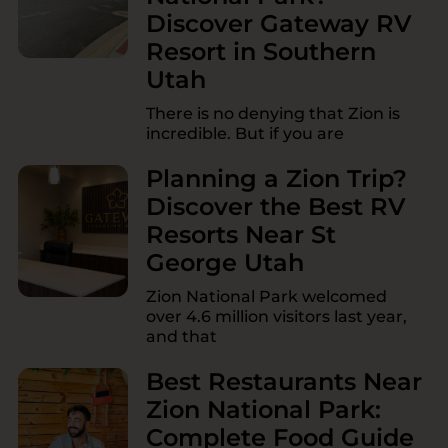
Discover Gateway RV
Resort in Southern
Utah
There is no denying that Zion is
incredible. But if you are
Planning a Zion Trip?
Discover the Best RV
Resorts Near St
George Utah
Zion National Park welcomed
over 4.6 million visitors last year,
and that
Best Restaurants Near
Zion National Park:
Complete Food Guide