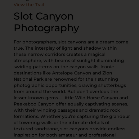
View the Trail
Slot Canyon
Photography
For photographers, slot canyons are a dream come
true. The interplay of light and shadow within
these narrow corridors creates a magical
atmosphere, with beams of sunlight illuminating
swirling patterns on the canyon walls. Iconic
destinations like Antelope Canyon and Zion
National Park are renowned for their stunning
photographic opportunities, drawing shutterbugs
from around the world. But don’t overlook the
lesser-known gems—Little Wild Horse Canyon and
Peekaboo Canyon offer equally captivating scenes,
with their winding passages and dramatic rock
formations. Whether you’re capturing the grandeur
of towering walls or the intimate details of
textured sandstone, slot canyons provide endless
inspiration for both amateur and professional