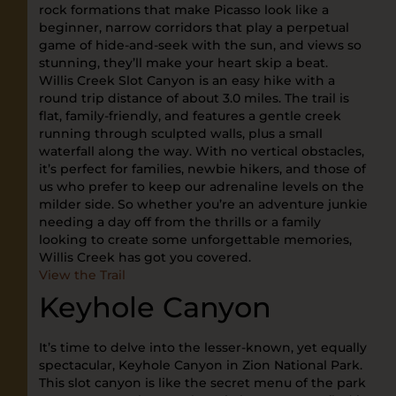
rock formations that make Picasso look like a
beginner, narrow corridors that play a perpetual
game of hide-and-seek with the sun, and views so
stunning, they’ll make your heart skip a beat.
Willis Creek Slot Canyon is an easy hike with a
round trip distance of about 3.0 miles. The trail is
flat, family-friendly, and features a gentle creek
running through sculpted walls, plus a small
waterfall along the way. With no vertical obstacles,
it’s perfect for families, newbie hikers, and those of
us who prefer to keep our adrenaline levels on the
milder side. So whether you’re an adventure junkie
needing a day off from the thrills or a family
looking to create some unforgettable memories,
Willis Creek has got you covered.
View the Trail
Keyhole Canyon
It’s time to delve into the lesser-known, yet equally
spectacular, Keyhole Canyon in Zion National Park.
This slot canyon is like the secret menu of the park