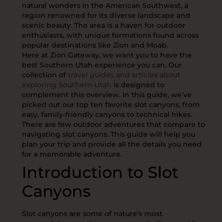
natural wonders in the American Southwest, a
region renowned for its diverse landscape and
scenic beauty. The area is a haven for outdoor
enthusiasts, with unique formations found across
popular destinations like Zion and Moab.
Here at Zion Gateway, we want you to have the
best Southern Utah experience you can. Our
collection of
travel guides and articles about
exploring Southern Utah
is designed to
complement this overview. In this guide, we’ve
picked out our top ten favorite slot canyons, from
easy, family-friendly canyons to technical hikes.
There are few outdoor adventures that compare to
navigating slot canyons. This guide will help you
plan your trip and provide all the details you need
for a memorable adventure.
Introduction to Slot
Canyons
Slot canyons are some of nature’s most