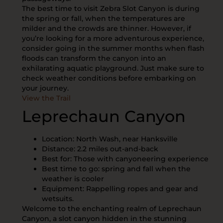
The best time to visit Zebra Slot Canyon is during
the spring or fall, when the temperatures are
milder and the crowds are thinner. However, if
you’re looking for a more adventurous experience,
consider going in the summer months when flash
floods can transform the canyon into an
exhilarating aquatic playground. Just make sure to
check weather conditions before embarking on
your journey.
View the Trail
Leprechaun Canyon
Location: North Wash, near Hanksville
Distance: 2.2 miles out-and-back
Best for: Those with canyoneering experience
Best time to go: spring and fall when the
weather is cooler
Equipment: Rappelling ropes and gear and
wetsuits.
Welcome to the enchanting realm of Leprechaun
Canyon, a slot canyon hidden in the stunning