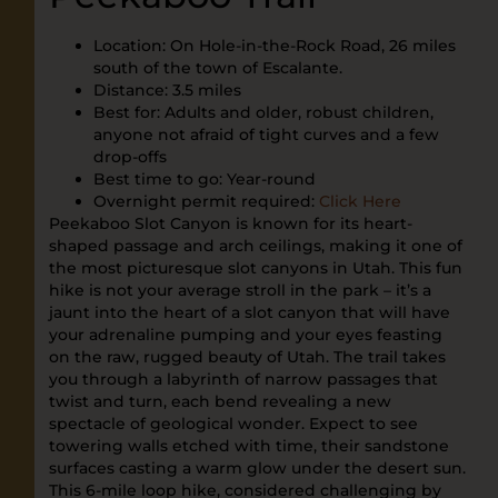
Location: On Hole-in-the-Rock Road, 26 miles
south of the town of Escalante.
Distance: 3.5 miles
Best for: Adults and older, robust children,
anyone not afraid of tight curves and a few
drop-offs
Best time to go: Year-round
Overnight permit required:
Click Here
Peekaboo Slot Canyon is known for its heart-
shaped passage and arch ceilings, making it one of
the most picturesque slot canyons in Utah. This fun
hike is not your average stroll in the park – it’s a
jaunt into the heart of a slot canyon that will have
your adrenaline pumping and your eyes feasting
on the raw, rugged beauty of Utah. The trail takes
you through a labyrinth of narrow passages that
twist and turn, each bend revealing a new
spectacle of geological wonder. Expect to see
towering walls etched with time, their sandstone
surfaces casting a warm glow under the desert sun.
This 6-mile loop hike, considered challenging by