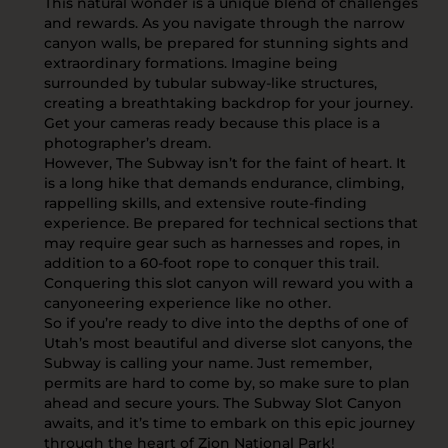
This natural wonder is a unique blend of challenges
and rewards. As you navigate through the narrow
canyon walls, be prepared for stunning sights and
extraordinary formations. Imagine being
surrounded by tubular subway-like structures,
creating a breathtaking backdrop for your journey.
Get your cameras ready because this place is a
photographer’s dream.
However, The Subway isn’t for the faint of heart. It
is a long hike that demands endurance, climbing,
rappelling skills, and extensive route-finding
experience. Be prepared for technical sections that
may require gear such as harnesses and ropes, in
addition to a 60-foot rope to conquer this trail.
Conquering this slot canyon will reward you with a
canyoneering experience like no other.
So if you’re ready to dive into the depths of one of
Utah’s most beautiful and diverse slot canyons, the
Subway is calling your name. Just remember,
permits are hard to come by, so make sure to plan
ahead and secure yours. The Subway Slot Canyon
awaits, and it’s time to embark on this epic journey
through the heart of Zion National Park!