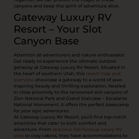
canyons and keep the spirit of adventure alive.
Gateway Luxury RV
Resort – Your Slot
Canyon Base
Attention all adventurers and nature enthusiasts!
Get ready to experience the ultimate outdoor
getaway at Gateway Luxury RV Resort. Situated in
the heart of southern Utah, this
resort map and
overview
showcase a gateway to a world of awe-
inspiring beauty and thrilling exploration. Nestled
in close proximity to the renowned slot canyons of
Zion National Park and Grand Staircase – Escalante
National Monument, it offers the perfect basecamp
for your epic adventures.
At Gateway Luxury RV Resort, you’ll find top-notch
amenities that cater to both comfort and
adventure. From
spacious, full-hookup luxury RV
sites
to cozy cabins, they have accommodations to