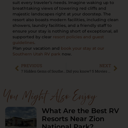
suit every traveler’s needs. Imagine waking up to
breathtaking views of towering red cliffs and
majestic landscapes right at your doorstep. The
resort also boasts modern facilities, including clean
showers, laundry facilities, and a friendly staff to
ensure your stay is nothing short of exceptional, all
supported by clear
resort policies and guest
guidelines
.
Plan your vacation and
book your stay at our
Southern Utah RV park
now.
PREVIOUS
NEXT
7 Hidden Gems of Southern Utah
Did you know? 5 Movies Filmed in Southern Utah
You Might Also Enjoy
What Are the Best RV
Resorts Near Zion
National Park?