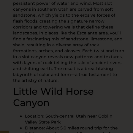
persistent power of water and wind. Most slot
canyons in southern Utah are carved from soft
sandstone, which yields to the erosive forces of
flash floods, creating the signature narrow
corridors and towering walls that define these
landscapes. In places like the Escalante area, you’ll
find a fascinating mix of sandstone, limestone, and
shale, resulting in a diverse array of rock
formations, arches, and alcoves. Each twist and turn
in a slot canyon reveals new patterns and textures,
with layers of rock telling the tale of ancient rivers
and shifting earth. The result is a breathtaking
labyrinth of color and form—a true testament to
the artistry of nature.
Little Wild Horse
Canyon
Location: South-central Utah near Goblin
Valley State Park
Distance: About 5.0 miles round trip for the