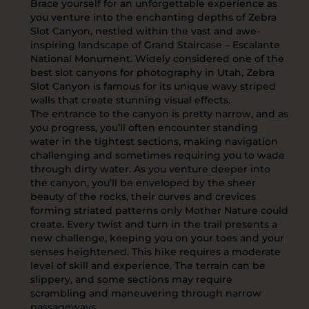
Brace yourself for an unforgettable experience as
you venture into the enchanting depths of Zebra
Slot Canyon, nestled within the vast and awe-
inspiring landscape of Grand Staircase – Escalante
National Monument. Widely considered one of the
best slot canyons for photography in Utah, Zebra
Slot Canyon is famous for its unique wavy striped
walls that create stunning visual effects.
The entrance to the canyon is pretty narrow, and as
you progress, you’ll often encounter standing
water in the tightest sections, making navigation
challenging and sometimes requiring you to wade
through dirty water. As you venture deeper into
the canyon, you’ll be enveloped by the sheer
beauty of the rocks, their curves and crevices
forming striated patterns only Mother Nature could
create. Every twist and turn in the trail presents a
new challenge, keeping you on your toes and your
senses heightened. This hike requires a moderate
level of skill and experience. The terrain can be
slippery, and some sections may require
scrambling and maneuvering through narrow
passageways.