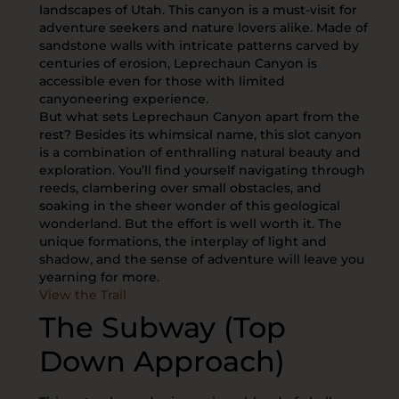
landscapes of Utah. This canyon is a must-visit for
adventure seekers and nature lovers alike. Made of
sandstone walls with intricate patterns carved by
centuries of erosion, Leprechaun Canyon is
accessible even for those with limited
canyoneering experience.
But what sets Leprechaun Canyon apart from the
rest? Besides its whimsical name, this slot canyon
is a combination of enthralling natural beauty and
exploration. You’ll find yourself navigating through
reeds, clambering over small obstacles, and
soaking in the sheer wonder of this geological
wonderland. But the effort is well worth it. The
unique formations, the interplay of light and
shadow, and the sense of adventure will leave you
yearning for more.
View the Trail
The Subway (Top
Down Approach)