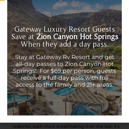
Kanarra Falls
Location: Kanarraville
Gateway Luxury Resort Guests
Distance: 4.5 miles round trip
Best for: Moderate to strenuous hike, suitable
Save at
Zion Canyon Hot Springs
for older kids
When they add a day pass.
Best time to go: summer months warm up
the water
Stay at Gateway Rv Resort and get
Permit is required due to popularity:
Click
all-day passes to Zion Canyon Hot
Here
Kanarra Creek Slot Canyon, located about 1 hour
Springs! For $69 per person, guests
from Zion National Park, features two waterfalls
receive a full-day pass with full
along its scenic route. The hike requires a permit
access to the family and 21+ areas.
for access due to its popularity, and the round trip
distance is about 4.5 miles, making it suitable for
older kids.
Unlike any other canyon in the region, Kanarra Falls
boasts a mesmerizing series of cascading
waterfalls. Imagine hiking through a series of red
walls, with every step revealing a new cascading
waterfall, each more breathtaking than the last. It’s