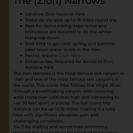
The (Zion) Narrows
Location: Zion National Park
Distance: Variable up to 16 miles round trip
Best for: Some hiking experience and
endurance are required to do the whole
thing top-down.
Best time to go: Later spring and summer
yield lower water levels in the river.
Permit require:
Click Here
Entrance fee: Required for access to Zion
National Park
The Zion Narrows is the most famous slot canyon in
Utah and one of the most famous slot canyons in
the world. This iconic hike follows the Virgin River
through a breathtaking canyon, with towering
walls rising over 1,000 feet high and narrowing to
just 30 feet apart in places. The full round trip
distance can be up to 16 miles, making it a long
hike with significant elevation gain and
challenging conditions.
You’ll be wading and sometimes swimming
through the Virgin River for much of the journey,