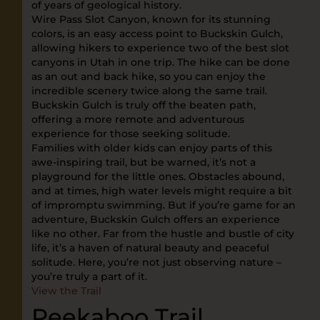
of years of geological history.
Wire Pass Slot Canyon, known for its stunning
colors, is an easy access point to Buckskin Gulch,
allowing hikers to experience two of the best slot
canyons in Utah in one trip. The hike can be done
as an out and back hike, so you can enjoy the
incredible scenery twice along the same trail.
Buckskin Gulch is truly off the beaten path,
offering a more remote and adventurous
experience for those seeking solitude.
Families with older kids can enjoy parts of this
awe-inspiring trail, but be warned, it’s not a
playground for the little ones. Obstacles abound,
and at times, high water levels might require a bit
of impromptu swimming. But if you’re game for an
adventure, Buckskin Gulch offers an experience
like no other. Far from the hustle and bustle of city
life, it’s a haven of natural beauty and peaceful
solitude. Here, you’re not just observing nature –
you’re truly a part of it.
View the Trail
Peekaboo Trail