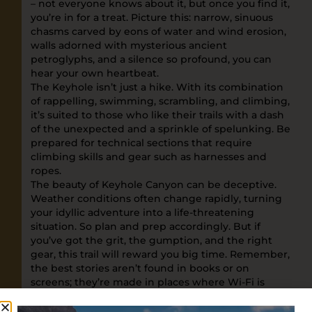
– not everyone knows about it, but once you find it,
you’re in for a treat. Picture this: narrow, sinuous
chasms carved by eons of water and wind erosion,
walls adorned with mysterious ancient
petroglyphs, and a silence so profound, you can
hear your own heartbeat.
The Keyhole isn’t just a hike. With its combination
of rappelling, swimming, scrambling, and climbing,
it’s suited to those who like their trails with a dash
of the unexpected and a sprinkle of spelunking. Be
prepared for technical sections that require
climbing skills and gear such as harnesses and
ropes.
The beauty of Keyhole Canyon can be deceptive.
Weather conditions often change rapidly, turning
your idyllic adventure into a life-threatening
situation. So plan and prep accordingly. But if
you’ve got the grit, the gumption, and the right
gear, this trail will reward you big time. Remember,
the best stories aren’t found in books or on
screens; they’re made in places where Wi-Fi is
weak but the connection with nature is strong.
View the Trail