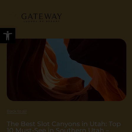
Open toolbar
Back to all
The Best Slot Canyons in Utah: Top
10 Must-See in Southern Utah –