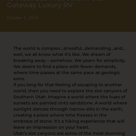
Gateway Luxury RV
October 2, 2024
The world is complex…stressful…demanding…and…
well, we all know what it’s like. We dream of
breaking away – somehow. We yearn for simplicity.
We desire to find a place with fewer demands,
where time passes at the same pace as geologic
eons.
If you long for that feeling of escaping to another
world, then you need to explore the slot canyons of
Southern Utah. Imagine a world where the hues of
sunsets are painted onto sandstone. A world where
sunlight dances through narrow slits in the earth,
creating a place where time freezes in the
embrace of stone. It’s a hiking experience that will
leave an impression on your heart.
Utah’s slot canyons are some of the most stunning