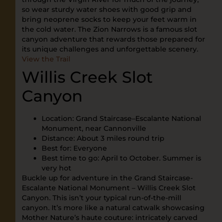
so wear sturdy water shoes with good grip and
bring neoprene socks to keep your feet warm in
the cold water. The Zion Narrows is a famous slot
canyon adventure that rewards those prepared for
its unique challenges and unforgettable scenery.
View the Trail
Willis Creek Slot
Canyon
Location: Grand Staircase–Escalante National
Monument, near Cannonville
Distance: About 3 miles round trip
Best for: Everyone
Best time to go: April to October. Summer is
very hot
Buckle up for adventure in the Grand Staircase-
Escalante National Monument – Willis Creek Slot
Canyon. This isn’t your typical run-of-the-mill
canyon. It’s more like a natural catwalk showcasing
Mother Nature’s haute couture: intricately carved