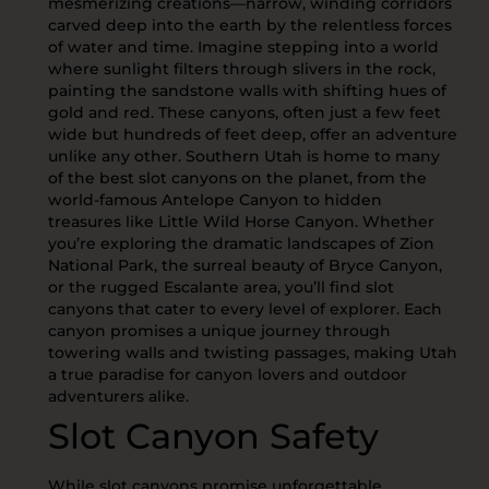
mesmerizing creations—narrow, winding corridors
carved deep into the earth by the relentless forces
of water and time. Imagine stepping into a world
where sunlight filters through slivers in the rock,
painting the sandstone walls with shifting hues of
gold and red. These canyons, often just a few feet
wide but hundreds of feet deep, offer an adventure
unlike any other. Southern Utah is home to many
of the best slot canyons on the planet, from the
world-famous Antelope Canyon to hidden
treasures like Little Wild Horse Canyon. Whether
you’re exploring the dramatic landscapes of Zion
National Park, the surreal beauty of Bryce Canyon,
or the rugged Escalante area, you’ll find slot
canyons that cater to every level of explorer. Each
canyon promises a unique journey through
towering walls and twisting passages, making Utah
a true paradise for canyon lovers and outdoor
adventurers alike.
Slot Canyon Safety
While slot canyons promise unforgettable