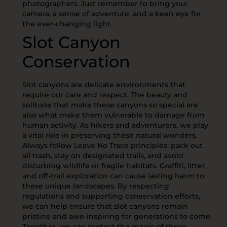
photographers. Just remember to bring your
camera, a sense of adventure, and a keen eye for
the ever-changing light.
Slot Canyon
Conservation
Slot canyons are delicate environments that
require our care and respect. The beauty and
solitude that make these canyons so special are
also what make them vulnerable to damage from
human activity. As hikers and adventurers, we play
a vital role in preserving these natural wonders.
Always follow Leave No Trace principles: pack out
all trash, stay on designated trails, and avoid
disturbing wildlife or fragile habitats. Graffiti, litter,
and off-trail exploration can cause lasting harm to
these unique landscapes. By respecting
regulations and supporting conservation efforts,
we can help ensure that slot canyons remain
pristine and awe-inspiring for generations to come.
Together, we can protect the magic of these