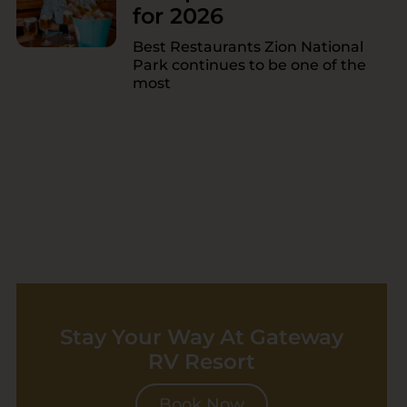
for 2026
Best Restaurants Zion National
Park continues to be one of the
most
Stay Your Way At Gateway
RV Resort
Book Now