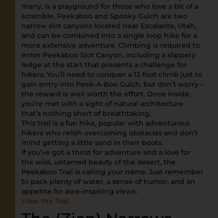
many, is a playground for those who love a bit of a
scramble. Peekaboo and Spooky Gulch are two
narrow slot canyons located near Escalante, Utah,
and can be combined into a single loop hike for a
more extensive adventure. Climbing is required to
enter Peekaboo Slot Canyon, including a slippery
ledge at the start that presents a challenge for
hikers. You’ll need to conquer a 12-foot climb just to
gain entry into Peek-A-Boo Gulch, but don’t worry –
the reward is well worth the effort. Once inside,
you’re met with a sight of natural architecture
that’s nothing short of breathtaking.
This trail is a fun hike, popular with adventurous
hikers who relish overcoming obstacles and don’t
mind getting a little sand in their boots.
If you’ve got a thirst for adventure and a love for
the wild, untamed beauty of the desert, the
Peekaboo Trail is calling your name. Just remember
to pack plenty of water, a sense of humor, and an
appetite for awe-inspiring views.
View the Trail