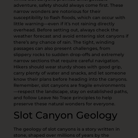
adventure, safety should always come first. These
narrow wonders are notorious for their
susceptibility to flash floods, which can occur with
little warning—even if it’s not raining directly
overhead. Before setting out, always check the
weather forecast and avoid entering slot canyons if
there’s any chance of rain. The tight, winding
passages can also present challenges, from
slippery rocks to sudden drop-offs and extremely
narrow sections that require careful navigation.
Hikers should wear sturdy shoes with good grip,
carry plenty of water and snacks, and let someone
know their plans before heading into the canyons.
Remember, slot canyons are fragile environments
—respect the landscape, stay on established paths,
and follow Leave No Trace principles to help
preserve these natural wonders for everyone.
Slot Canyon Geology
The geology of slot canyons is a story written in
stone, shaped over millions of years by the