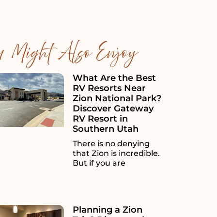
u Might Also Enjoy
What Are the Best
RV Resorts Near
Zion National Park?
Discover Gateway
RV Resort in
Southern Utah
There is no denying
that Zion is incredible.
But if you are
Planning a Zion