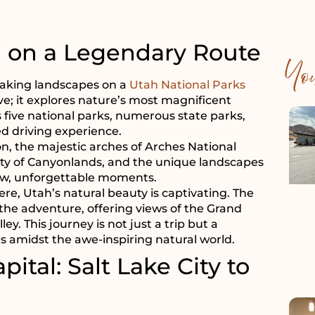
g on a Legendary Route
Yo
taking landscapes on a
Utah National Parks
ve; it explores nature’s most magnificent
five national parks, numerous state parks,
d driving experience.
, the majestic arches of Arches National
ty of Canyonlands, and the unique landscapes
new, unforgettable moments.
ere, Utah’s natural beauty is captivating. The
 the adventure, offering views of the Grand
. This journey is not just a trip but a
 amidst the awe-inspiring natural world.
pital: Salt Lake City to