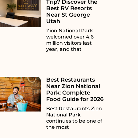
Trip? Discover the
Best RV Resorts
Near St George
Utah
Zion National Park
welcomed over 4.6
million visitors last
year, and that
Best Restaurants
Near Zion National
Park: Complete
Food Guide for 2026
Best Restaurants Zion
National Park
continues to be one of
the most