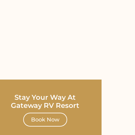
Stay Your Way At
Gateway RV Resort
Book Now