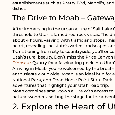
establishments such as Pretty Bird, Manoli’s, an
dishes.
The Drive to Moab – Gatewa
After immersing in the urban allure of Salt Lake
threshold to Utah’s famed red rock vistas. The d
about 4 hours, varying with traffic and stops. T
heart, revealing the state’s varied landscapes an
Transitioning from city to countryside, you’ll enco
Utah’s rural beauty. Don’t miss the Price Canyon
Dinosaur
Quarry for a fascinating peek into Utah’
Arriving in Moab, you’re welcomed by the breath
enthusiasts worldwide. Moab is an ideal hub for 
National Park, and Dead Horse Point State Park,
adventures that highlight your Utah road trip.
Moab combines small-town allure with access to 
natural wonders, setting the stage for the advent
2. Explore the Heart of U