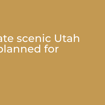
ate scenic Utah
 planned for