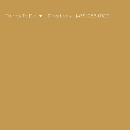
Things To Do
Directions
(435) 288-0330