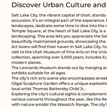
Discover Urban Culture and
Salt Lake City, the vibrant capital of Utah, stan
excursion; it’s an integral part of the experienc
landscapes, dedicate some time to dive into the c
Temple Square, at the heart of Salt Lake City, is 
landscaping. This area lets you appreciate the S
beautifully maintained grounds, showcasing the cit
Art lovers will find their haven in Salt Lake Cit
visit to the Utah Museum of Fine Arts on the Unive
collection, spanning over 5,000 years, includes 
modern pieces.
The Leonardo Museum stands out by merging art,
exhibits suitable for all ages.
The city’s rich arts scene also encompasses street
Gilgal Sculpture Garden offers a unique explorati
local artist Thomas Battersby Child Jr..
Exploring the city’s cultural sights is complemente
various concerts throughout the year, like the R
with nature amidst the Wasatch Range. The city’s