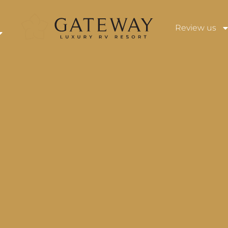
Review us