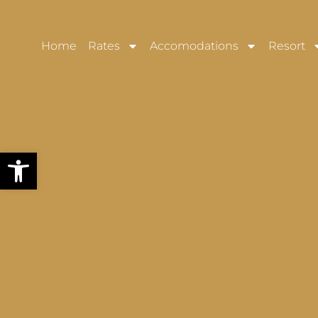
Home
Rates
Accomodations
Resort
Open toolbar