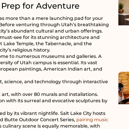
 Prep for Adventure
ds as more than a mere launching pad for your
e. Before venturing through Utah’s breathtaking
ity’s abundant cultural and urban offerings.
a must-see for its stunning architecture and
alt Lake Temple, the Tabernacle, and the
y’s religious history.
y, home to numerous museums and galleries. A
rsity of Utah campus is essential. Its vast
European paintings, American Indian art, and
 science, and technology through interactive
 art, with over 80 murals and installations.
on with its surreal and evocative sculptures by
d by its vibrant nightlife. Salt Lake City hosts
ed Butte Outdoor Concert Series,
pairing music
 culinary scene is equally memorable, with