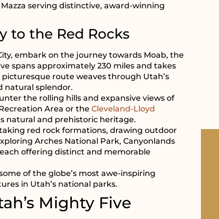
d Mazza serving distinctive, award-winning
y to the Red Rocks
 City, embark on the journey towards Moab, the
rive spans approximately 230 miles and takes
his picturesque route weaves through Utah’s
d natural splendor.
unter the rolling hills and expansive views of
 Recreation Area or the
Cleveland-Lloyd
s natural and prehistoric heritage.
taking red rock formations, drawing outdoor
exploring Arches National Park, Canyonlands
 each offering distinct and memorable
some of the globe’s most awe-inspiring
ures in Utah’s national parks.
tah’s Mighty Five