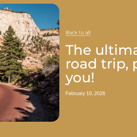
Back to all
The ultim
road trip,
you!
February 10, 2026