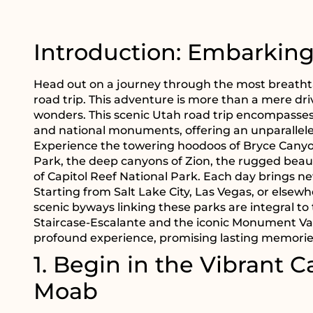
Introduction: Embarkin
Head out on a journey through the most breath
road trip. This adventure is more than a mere dri
wonders. This scenic Utah road trip encompasses 
and national monuments, offering an unparallele
Experience the towering hoodoos of Bryce Canyon
Park, the deep canyons of Zion, the rugged beau
of Capitol Reef National Park. Each day brings 
Starting from Salt Lake City, Las Vegas, or elsewh
scenic byways linking these parks are integral to
Staircase-Escalante and the iconic Monument Valley
profound experience, promising lasting memories
1. Begin in the Vibrant Ca
Moab