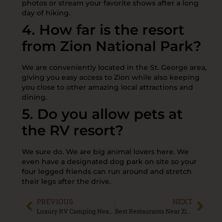
photos or stream your favorite shows after a long
day of hiking.
4. How far is the resort
from Zion National Park?
We are conveniently located in the St. George area,
giving you easy access to Zion while also keeping
you close to other amazing local attractions and
dining.
5. Do you allow pets at
the RV resort?
We sure do. We are big animal lovers here. We
even have a designated dog park on site so your
four legged friends can run around and stretch
their legs after the drive.
PREVIOUS
NEXT
Luxury RV Camping Near St George Utah: Comfort Meets Adventure
Best Restaurants Near Zion National Park: Complete Food Guide for 2026