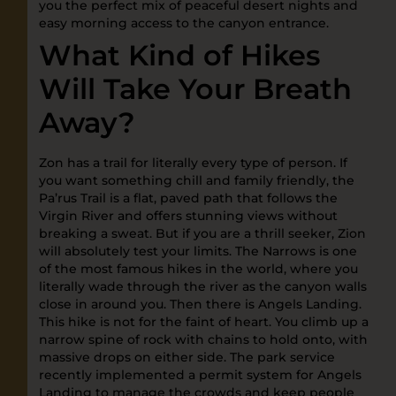
you the perfect mix of peaceful desert nights and
easy morning access to the canyon entrance.
What Kind of Hikes
Will Take Your Breath
Away?
Zon has a trail for literally every type of person. If
you want something chill and family friendly, the
Pa’rus Trail is a flat, paved path that follows the
Virgin River and offers stunning views without
breaking a sweat. But if you are a thrill seeker, Zion
will absolutely test your limits. The Narrows is one
of the most famous hikes in the world, where you
literally wade through the river as the canyon walls
close in around you. Then there is Angels Landing.
This hike is not for the faint of heart. You climb up a
narrow spine of rock with chains to hold onto, with
massive drops on either side. The park service
recently implemented a permit system for Angels
Landing to manage the crowds and keep people