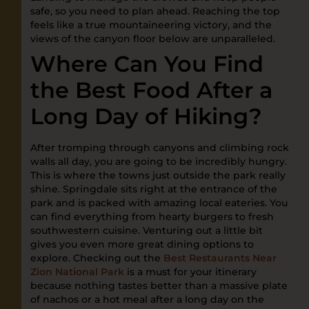
safe, so you need to plan ahead. Reaching the top
feels like a true mountaineering victory, and the
views of the canyon floor below are unparalleled.
Where Can You Find
the Best Food After a
Long Day of Hiking?
After tromping through canyons and climbing rock
walls all day, you are going to be incredibly hungry.
This is where the towns just outside the park really
shine. Springdale sits right at the entrance of the
park and is packed with amazing local eateries. You
can find everything from hearty burgers to fresh
southwestern cuisine. Venturing out a little bit
gives you even more great dining options to
explore. Checking out the
Best Restaurants Near
Zion National Park
is a must for your itinerary
because nothing tastes better than a massive plate
of nachos or a hot meal after a long day on the