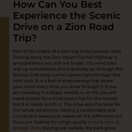
How Can You Best
Experience the Scenic
Drive on a Zion Road
Trip?
Part of the charm of a Zion trip is the journey itself.
Driving along the Zion Mount Carmel Highway is
an experience you will not forget. You wind your
way up switchbacks and eventually go through the
famous mile long tunnel carved right through the
solid rock. It is a feat of engineering that blows
your mind every time you drive through it. If you
are traveling in a larger vehicle or an RV, you will
need to plan for a small escort fee for the tunnel,
but it is totally worth it. The drive sets the tone for
the whole adventure. Having a comfortable and
convenient basecamp makes all the difference too.
If you are looking for a high quality
rv park near st
george Utah
, staying just outside the park gives