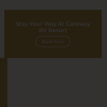
Stay Your Way At Gateway
RV Resort
Book Now