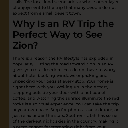
trails. The local food scene adds a whole other layer
of enjoyment to the trip that many people do not
expect from a small desert town.
Why Is an RV Trip the
Perfect Way to See
Zion?
There is a reason the RV lifestyle has exploded in
popularity. Hitting the road toward Zion in an RV
gives you total freedom. You do not have to worry
about hotel booking windows or packing and
unpacking your bags at every stop. Your home is
right there with you. Waking up in the desert,
stepping outside your door with a hot cup of
coffee, and watching the sunrise illuminate the red
rocks is a spiritual experience. You can take the trip
at your own pace. Stop for photos, take a detour, or
just relax under the stars. Southern Utah has some
of the darkest night skies in the country, making it
a premier spot for stargazing right from your