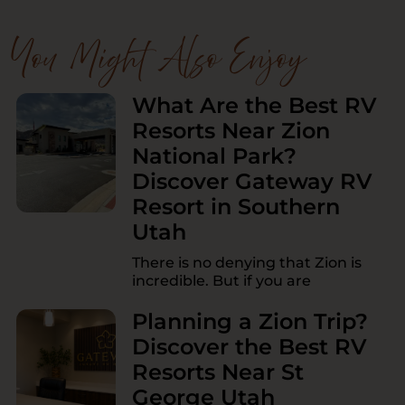
You Might Also Enjoy
What Are the Best RV
Resorts Near Zion
National Park?
Discover Gateway RV
Resort in Southern
Utah
There is no denying that Zion is
incredible. But if you are
Planning a Zion Trip?
Discover the Best RV
Resorts Near St
George Utah