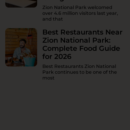
Zion National Park welcomed
over 4.6 million visitors last year,
and that
Best Restaurants Near
Zion National Park:
Complete Food Guide
for 2026
Best Restaurants Zion National
Park continues to be one of the
most