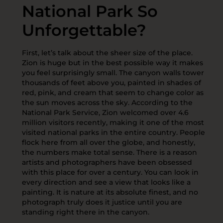
National Park So
Unforgettable?
First, let’s talk about the sheer size of the place.
Zion is huge but in the best possible way it makes
you feel surprisingly small. The canyon walls tower
thousands of feet above you, painted in shades of
red, pink, and cream that seem to change color as
the sun moves across the sky. According to the
National Park Service, Zion welcomed over 4.6
million visitors recently, making it one of the most
visited national parks in the entire country. People
flock here from all over the globe, and honestly,
the numbers make total sense. There is a reason
artists and photographers have been obsessed
with this place for over a century. You can look in
every direction and see a view that looks like a
painting. It is nature at its absolute finest, and no
photograph truly does it justice until you are
standing right there in the canyon.