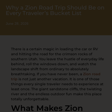
Why a Zion Road Trip Should Be on
Every Traveler’s Bucket List
June 28, 2026
There is a certain magic in loading the car or RV
and hitting the road for the crimson rocks of
southern Utah. You leave the hustle of everyday life
behind, roll the windows down, and watch the
landscape shift from ordinary to absolutely
breathtaking. If you have never been, a
Zion road
trip
is not just another vacation. It is one of those
things every single traveler needs to experience at
least once. The giant sandstone cliffs, the twisting
river and the endless outdoor fun make this place
totally unforgettable.
What Makes Zion