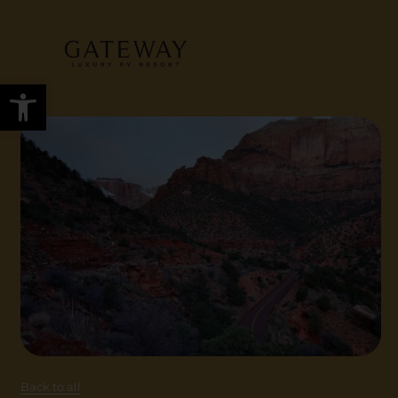
Open toolbar
Back to all